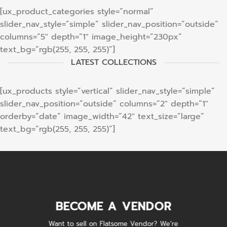
[ux_product_categories style=”normal”
slider_nav_style=”simple” slider_nav_position=”outside”
columns=”5″ depth=”1″ image_height=”230px”
text_bg=”rgb(255, 255, 255)”]
LATEST COLLECTIONS
[ux_products style=”vertical” slider_nav_style=”simple”
slider_nav_position=”outside” columns=”2″ depth=”1″
orderby=”date” image_width=”42″ text_size=”large”
text_bg=”rgb(255, 255, 255)”]
BECOME A VENDOR
Want to sell on Flatsome Vendor? We’re