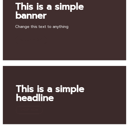
This is a simple
banner
Change this text to anything
SHOP NOW
This is a simple
headline
SHOP NOW