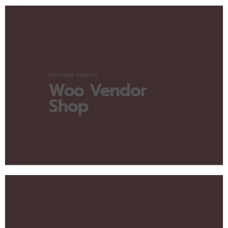
FEATURED VENDOR
Woo Vendor
Shop
SHOP NOW