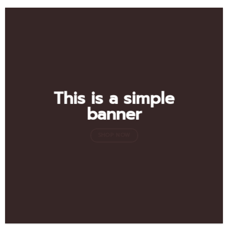
This is a simple
banner
SHOP NOW