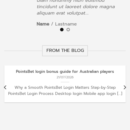
diam nonummy nibh euismod
a
tincidunt ut laoreet dolore magna
aliquam erat volutpat….
Name
/
Lastname
FROM THE BLOG
PointsBet login bonus guide for Australian players
21/07/2026
Why a Smooth PointsBet Login Matters Step‑by‑Step
PointsBet Login Process Desktop login Mobile app login [...]