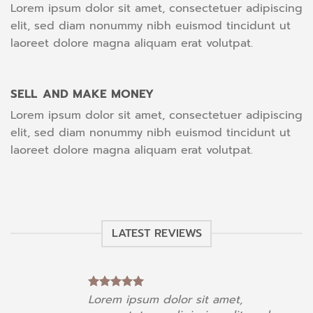
Lorem ipsum dolor sit amet, consectetuer adipiscing
elit, sed diam nonummy nibh euismod tincidunt ut
laoreet dolore magna aliquam erat volutpat.
SELL AND MAKE MONEY
Lorem ipsum dolor sit amet, consectetuer adipiscing
elit, sed diam nonummy nibh euismod tincidunt ut
laoreet dolore magna aliquam erat volutpat.
LATEST REVIEWS
Lorem ipsum dolor sit amet,