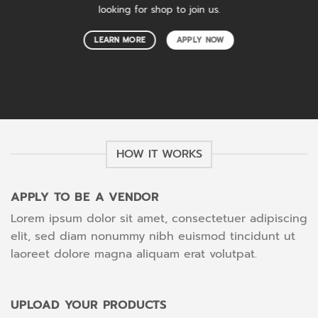
looking for shop to join us.
LEARN MORE
APPLY NOW
HOW IT WORKS
APPLY TO BE A VENDOR
Lorem ipsum dolor sit amet, consectetuer adipiscing
elit, sed diam nonummy nibh euismod tincidunt ut
laoreet dolore magna aliquam erat volutpat.
UPLOAD YOUR PRODUCTS