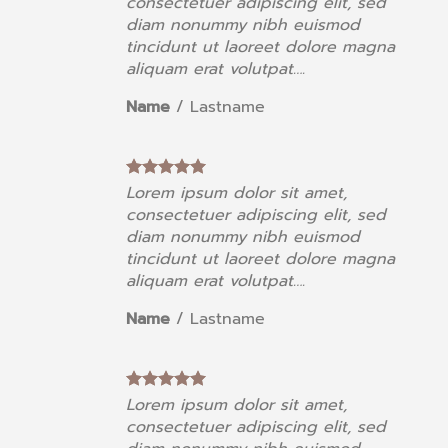
consectetuer adipiscing elit, sed
diam nonummy nibh euismod
a
tincidunt ut laoreet dolore magna
aliquam erat volutpat….
Name
/
Lastname
Lorem ipsum dolor sit amet,
consectetuer adipiscing elit, sed
diam nonummy nibh euismod
a
tincidunt ut laoreet dolore magna
aliquam erat volutpat….
Name
/
Lastname
Lorem ipsum dolor sit amet,
consectetuer adipiscing elit, sed