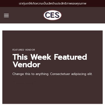
Skip
เราทุ่มเทให้เกิดความเป็นเลิศด้านประสิทธิภาพของคุณภาพ
to
content
FEATURED VENDOR
This Week Featured
Vendor
Change this to anything. Consectetuer adipiscing elit.
GO TO SHOP