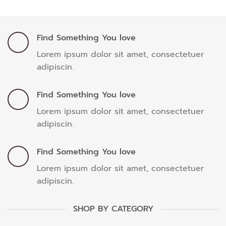
Find Something You love
Lorem ipsum dolor sit amet, consectetuer
adipiscin.
Find Something You love
Lorem ipsum dolor sit amet, consectetuer
adipiscin.
Find Something You love
Lorem ipsum dolor sit amet, consectetuer
adipiscin.
SHOP BY CATEGORY