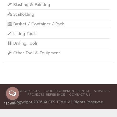
Blasting & Painting
Scaffolding
Basket / Container / Rack
Lifting Tools
Drilling Tools
Other Tool & Equipment
HOME
ABOUT CES
TOOL | EQUIPMENT RENTAL
SERVICES
PROJECTS REFERENCE
CONTACT US
Copyright 2026 ©
CES TEAM All Rights Reserved