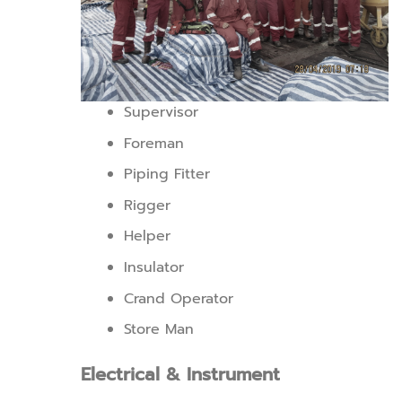
Supervisor
Foreman
Piping Fitter
Rigger
Helper
Insulator
Crand Operator
Store Man
Electrical & Instrument