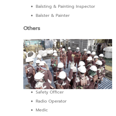
Balsting & Painting Inspector
Balster & Painter
Others
Safety Officer
Radio Operator
Medic