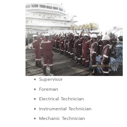
Supervisor
Foreman
Electrical Technician
Instrumental Technician
Mechanic Technician