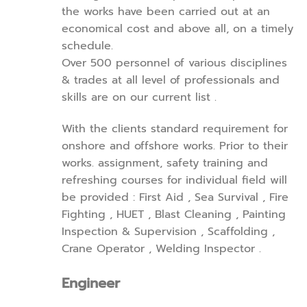
the works have been carried out at an
economical cost and above all, on a timely
schedule.
Over 500 personnel of various disciplines
& trades at all level of professionals and
skills are on our current list .
With the clients standard requirement for
onshore and offshore works. Prior to their
works. assignment, safety training and
refreshing courses for individual field will
be provided : First Aid , Sea Survival , Fire
Fighting , HUET , Blast Cleaning , Painting
Inspection & Supervision , Scaffolding ,
Crane Operator , Welding Inspector .
Engineer