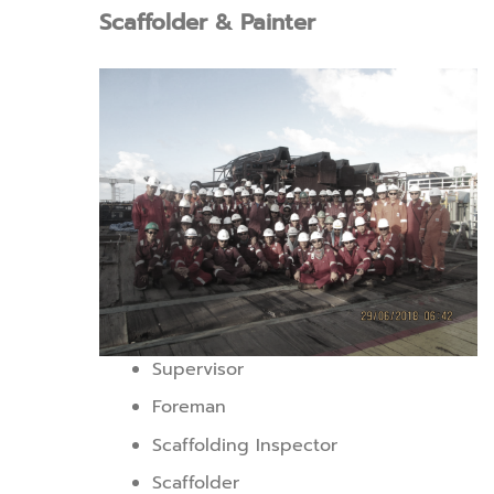
Scaffolder & Painter
Supervisor
Foreman
Scaffolding Inspector
Scaffolder