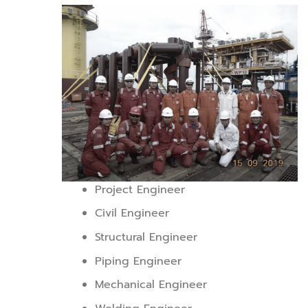
Project Engineer
Civil Engineer
Structural Engineer
Piping Engineer
Mechanical Engineer