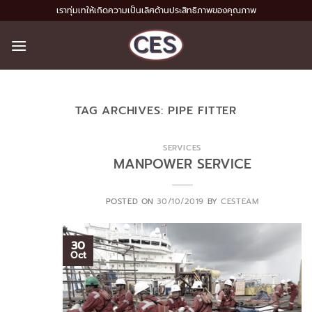
Skip
เราทุ่มเทให้เกิดความเป็นเลิศด้านประสิทธิภาพของคุณภาพ
to
content
TAG ARCHIVES:
PIPE FITTER
SERVICES
MANPOWER SERVICE
POSTED ON
30/10/2019
BY
CESTEAM
30
Oct