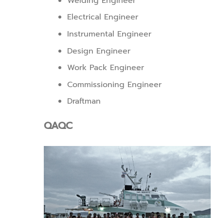
Welding Engineer
Electrical Engineer
Instrumental Engineer
Design Engineer
Work Pack Engineer
Commissioning Engineer
Draftman
QAQC