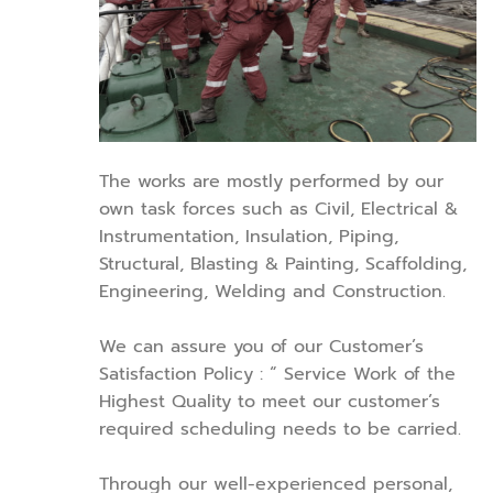
The works are mostly performed by our
own task forces such as Civil, Electrical &
Instrumentation, Insulation, Piping,
Structural, Blasting & Painting, Scaffolding,
Engineering, Welding and Construction.
We can assure you of our Customer’s
Satisfaction Policy : “ Service Work of the
Highest Quality to meet our customer’s
required scheduling needs to be carried.
Through our well-experienced personal,