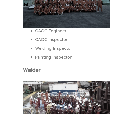
QAQC Engineer
QAQC Inspector
Welding Inspector
Painting Inspector
Welder