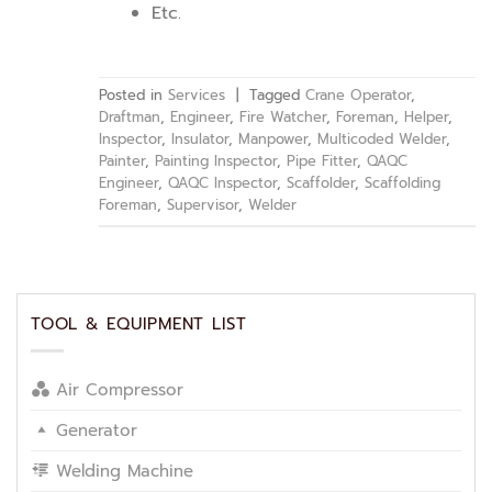
Etc.
Posted in
Services
|
Tagged
Crane Operator
,
Draftman
,
Engineer
,
Fire Watcher
,
Foreman
,
Helper
,
Inspector
,
Insulator
,
Manpower
,
Multicoded Welder
,
Painter
,
Painting Inspector
,
Pipe Fitter
,
QAQC
Engineer
,
QAQC Inspector
,
Scaffolder
,
Scaffolding
Foreman
,
Supervisor
,
Welder
TOOL & EQUIPMENT LIST
Air Compressor
Generator
Welding Machine