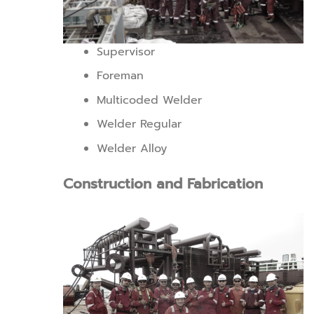
Supervisor
Foreman
Multicoded Welder
Welder Regular
Welder Alloy
Construction and Fabrication